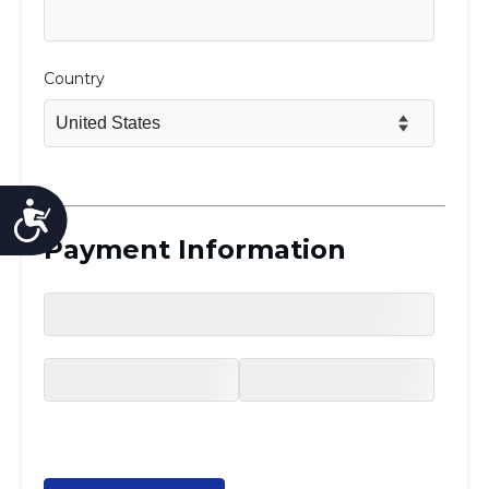
Accessibility