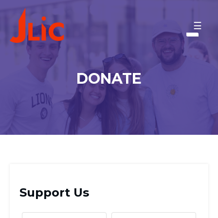
Please
note:
CORNELL UNIVERSITY
This
MAKE A GIFT
website
includes
BACK TO OU-JLIC
an
DONATE
accessibility
system.